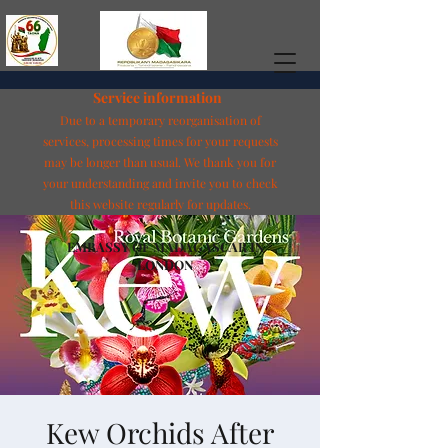
Service information
Due to a temporary reorganisation of
services, processing times for your requests
may be longer than usual. We thank you for
your understanding and invite you to check
this website regularly for updates.
EMBASSY OF MADAGASCAR IN
LONDON
Kew Orchids After