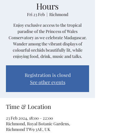
Hours
Fri 23 Feb
  |  
Richmond
Enjoy exclusive access to the tropical
paradise of the Princess of Wales
Conservatory as we celebrate Madagascar.
Wander among the vibrant displays of
colourful orchids beautifully lit, while
enjoying food, drink, music and talks.
Registration is closed
See other events
Time & Location
23 Feb 2024, 18:00 – 22:00
Richmond, Royal Botanic Gardens,
Richmond TW9 3AE, UK