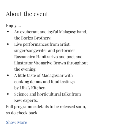
About the event
Enjoy....
An exuberant and joyful Malagasy band, 
the Boriza Brothers.
Live performances from artist, 
singer/songwriter and performer 
Rasoanaivo Hanitrarivo and poet and 
illustrator Vaonarivo Brown throughout 
the evening.
A little taste of Madagascar with 
cooking demos and food tastings 
by Lilia’s Kitchen.
Science and horticultural talks from 
Kew experts.
Full programme details to be released soon, 
so do check back!
Show More